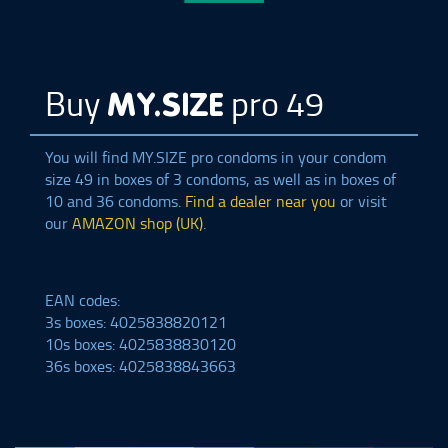
Buy
pro 49
MY.SIZE
You will find
MY.SIZE
pro condoms in your condom
size 49 in boxes of 3 condoms, as well as in boxes of
10 and 36 condoms.
Find a dealer near you
or visit
our
AMAZON shop (UK)
.
EAN codes:
3s boxes: 4025838820121
10s boxes: 4025838830120
36s boxes: 4025838843663