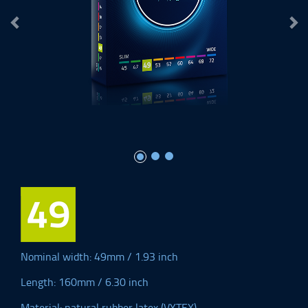
Nominal width: 49mm / 1.93 inch
Length: 160mm / 6.30 inch
Material: natural rubber latex (VYTEX)