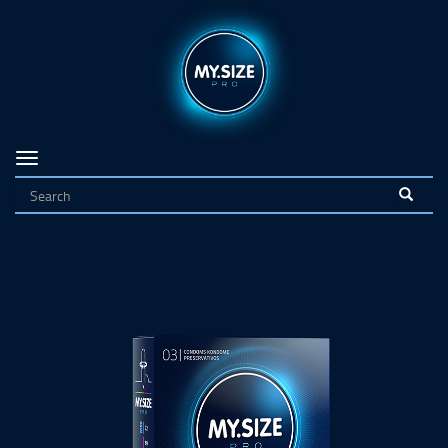
Navigation
on/off
<
>