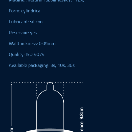
Form: cylindrical
Lubricant: silicon
Reservoir: yes
Wallthickness: 0.05mm
Quality: ISO 4074
Available packaging: 3s, 10s, 36s