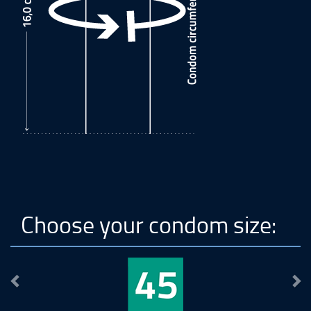
Choose your condom size:
Previous
Ne