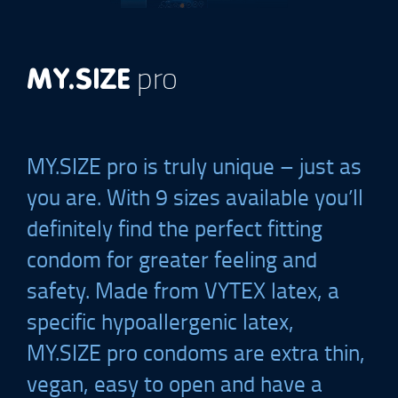
pro
MY.SIZE
MY.SIZE
pro is truly unique – just as
you are. With 9 sizes available you’ll
definitely find the perfect fitting
condom for greater feeling and
safety. Made from VYTEX latex, a
specific hypoallergenic latex,
MY.SIZE
pro condoms are extra thin,
vegan, easy to open and have a