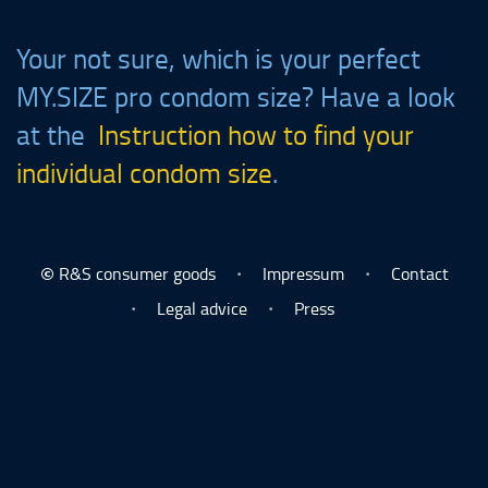
Your not sure, which is your perfect
MY.SIZE
pro condom size? Have a look
at the
Instruction how to find your
individual condom size
.
R&S consumer goods
Impressum
Contact
©
Legal advice
Press