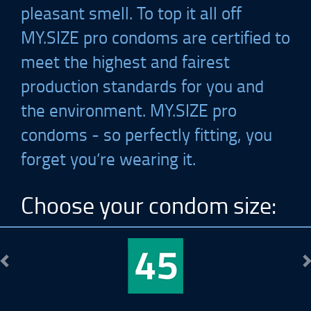
pleasant smell. To top it all off
MY.SIZE
pro condoms are certified to
meet the highest and fairest
production standards for you and
the environment.
MY.SIZE
pro
condoms - so perfectly fitting, you
forget you’re wearing it.
Choose your condom size:
Previous