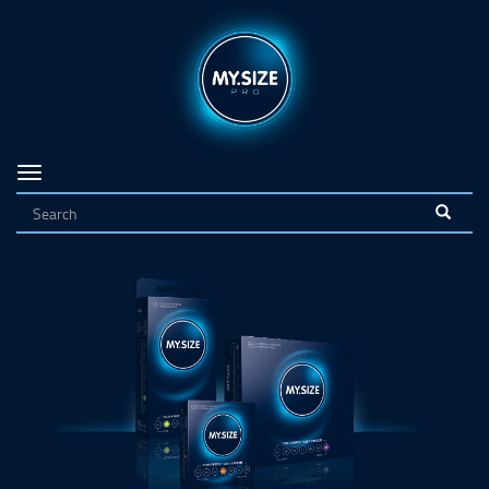
Navigation
on/off